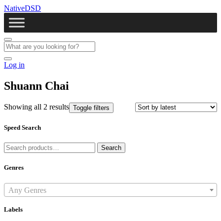
NativeDSD
Log in
Shuann Chai
Showing all 2 results
Toggle filters
Speed Search
Search
Search
for:
Genres
Any Genres
Labels