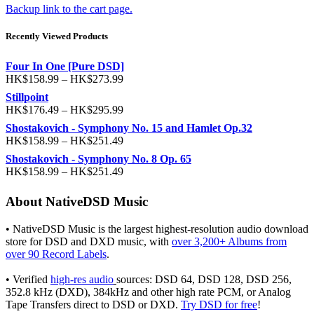
Backup link to the cart page.
Recently Viewed Products
Four In One [Pure DSD]
HK$
158.99
–
HK$
273.99
Stillpoint
HK$
176.49
–
HK$
295.99
Shostakovich - Symphony No. 15 and Hamlet Op.32
HK$
158.99
–
HK$
251.49
Shostakovich - Symphony No. 8 Op. 65
HK$
158.99
–
HK$
251.49
About NativeDSD Music
• NativeDSD Music is the largest highest-resolution audio download
store for DSD and DXD music, with
over 3,200+ Albums from
over 90 Record Labels
.
• Verified
high-res audio
sources: DSD 64, DSD 128, DSD 256,
352.8 kHz (DXD), 384kHz and other high rate PCM, or Analog
Tape Transfers direct to DSD or DXD.
Try DSD for free
!