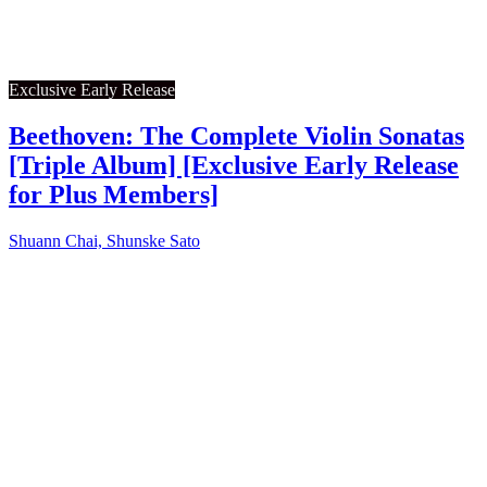
Exclusive Early Release
Beethoven: The Complete Violin Sonatas
[Triple Album] [Exclusive Early Release
for Plus Members]
Shuann Chai, Shunske Sato