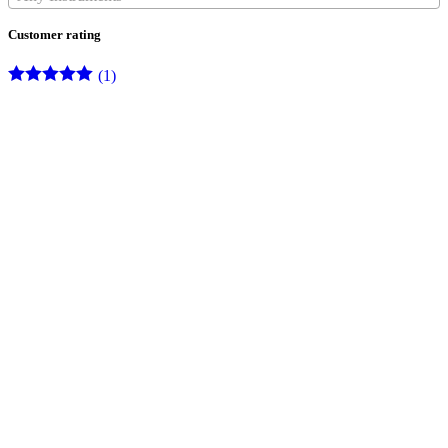
Customer rating
(1)
Rated
5
out
of 5