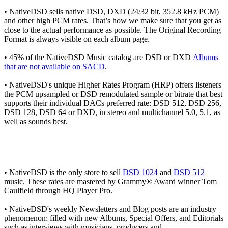
• NativeDSD sells native DSD, DXD (24/32 bit, 352.8 kHz PCM)
and other high PCM rates. That’s how we make sure that you get as
close to the actual performance as possible. The Original Recording
Format is always visible on each album page.
• 45% of the NativeDSD Music catalog are DSD or DXD
Albums
that are not available on SACD
.
• NativeDSD's unique Higher Rates Program (HRP) offers listeners
the PCM upsampled or DSD remodulated sample or bitrate that best
supports their individual DACs preferred rate: DSD 512, DSD 256,
DSD 128, DSD 64 or DXD, in stereo and multichannel 5.0, 5.1, as
well as sounds best.
• NativeDSD is the only store to sell
DSD 1024
and
DSD 512
music. These rates are mastered by Grammy® Award winner Tom
Caulfield through HQ Player Pro.
• NativeDSD's weekly Newsletters and Blog posts are an industry
phenomenon: filled with new Albums, Special Offers, and Editorials
such as interviews with musicians, producers and