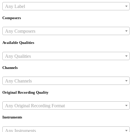
Any Label
Composers
Any Composers
Available Qualities
Any Qualities
Channels
Any Channels
Original Recording Quality
Any Original Recording Format
Instruments
Any Instruments