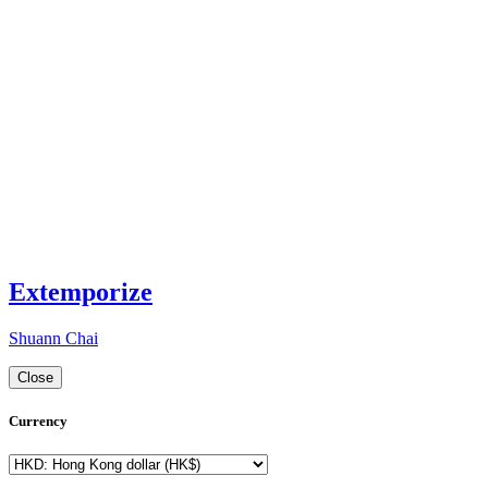
Extemporize
Shuann Chai
Close
Currency