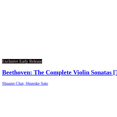
Exclusive Early Release
Beethoven: The Complete Violin Sonatas [
Shuann Chai, Shunske Sato