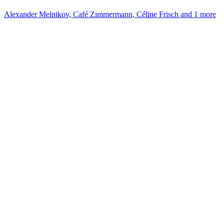
Alexander Melnikov, Café Zimmermann, Céline Frisch and 1 more