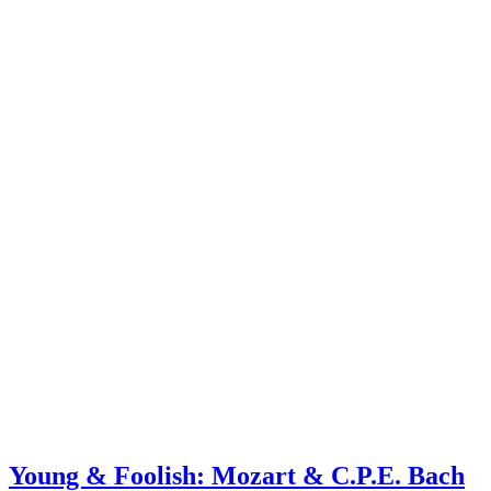
Young & Foolish: Mozart & C.P.E. Bach