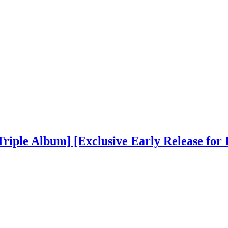
Triple Album] [Exclusive Early Release for