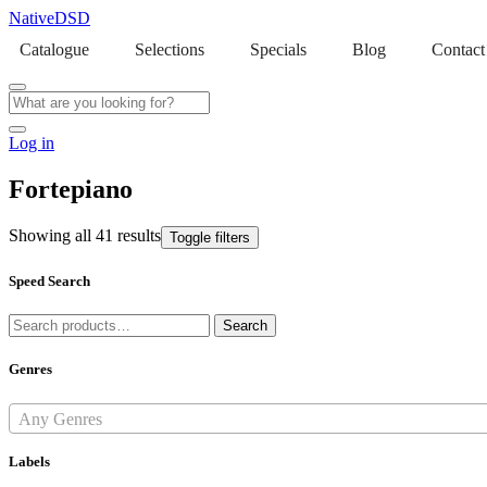
NativeDSD
Catalogue
Selections
Specials
Blog
Contact
Log in
Fortepiano
Showing all 41 results
Toggle filters
Speed Search
Search
Search
for:
Genres
Any Genres
Labels