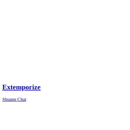
Extemporize
Shuann Chai