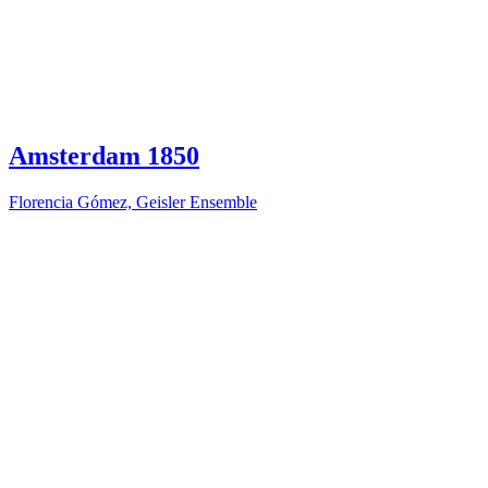
Amsterdam 1850
Florencia Gómez, Geisler Ensemble