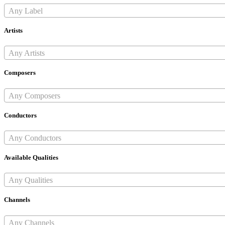
Any Label
Artists
Any Artists
Composers
Any Composers
Conductors
Any Conductors
Available Qualities
Any Qualities
Channels
Any Channels