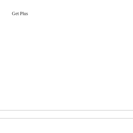
Get Plus