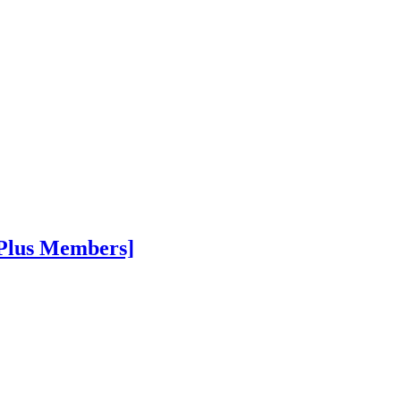
 Plus Members]