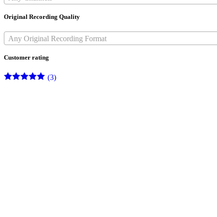
Original Recording Quality
Any Original Recording Format
Customer rating
(3)
Rated
5
out
of 5