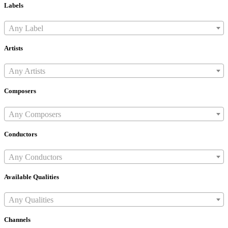
Labels
Any Label
Artists
Any Artists
Composers
Any Composers
Conductors
Any Conductors
Available Qualities
Any Qualities
Channels