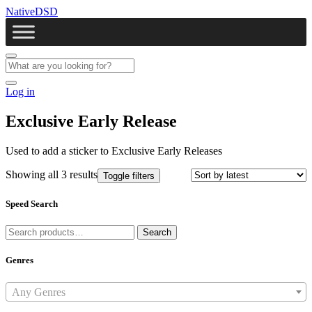
NativeDSD
Log in
Exclusive Early Release
Used to add a sticker to Exclusive Early Releases
Showing all 3 results
Toggle filters
Speed Search
Search
Search
for:
Genres
Any Genres