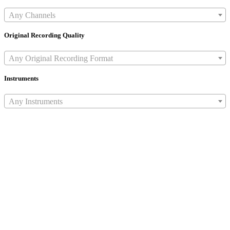
Any Channels
Original Recording Quality
Any Original Recording Format
Instruments
Any Instruments