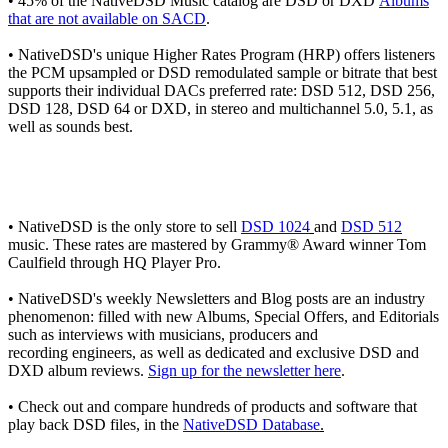
• 45% of the NativeDSD Music catalog are DSD or DXD
Albums
that are not available on SACD
.
• NativeDSD's unique Higher Rates Program (HRP) offers listeners
the PCM upsampled or DSD remodulated sample or bitrate that best
supports their individual DACs preferred rate: DSD 512, DSD 256,
DSD 128, DSD 64 or DXD, in stereo and multichannel 5.0, 5.1, as
well as sounds best.
• NativeDSD is the only store to sell
DSD 1024
and
DSD 512
music. These rates are mastered by Grammy® Award winner Tom
Caulfield through HQ Player Pro.
• NativeDSD's weekly Newsletters and Blog posts are an industry
phenomenon: filled with new Albums, Special Offers, and Editorials
such as interviews with musicians, producers and
recording engineers, as well as dedicated and exclusive DSD and
DXD album reviews.
Sign up for the newsletter here
.
• Check out and compare hundreds of products and software that
play back DSD files, in the
NativeDSD Database
.