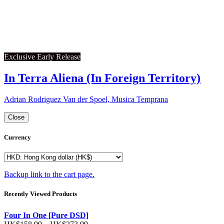
Exclusive Early Release
In Terra Aliena (In Foreign Territory)
Adrian Rodriguez Van der Spoel, Musica Temprana
Close
Currency
Backup link to the cart page.
Recently Viewed Products
Four In One [Pure DSD]