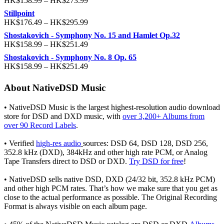
HK$
158.99
–
HK$
273.99
Stillpoint
HK$
176.49
–
HK$
295.99
Shostakovich - Symphony No. 15 and Hamlet Op.32
HK$
158.99
–
HK$
251.49
Shostakovich - Symphony No. 8 Op. 65
HK$
158.99
–
HK$
251.49
About NativeDSD Music
• NativeDSD Music is the largest highest-resolution audio download
store for DSD and DXD music, with
over 3,200+ Albums from
over 90 Record Labels
.
• Verified
high-res audio
sources: DSD 64, DSD 128, DSD 256,
352.8 kHz (DXD), 384kHz and other high rate PCM, or Analog
Tape Transfers direct to DSD or DXD.
Try DSD for free
!
• NativeDSD sells native DSD, DXD (24/32 bit, 352.8 kHz PCM)
and other high PCM rates. That’s how we make sure that you get as
close to the actual performance as possible. The Original Recording
Format is always visible on each album page.