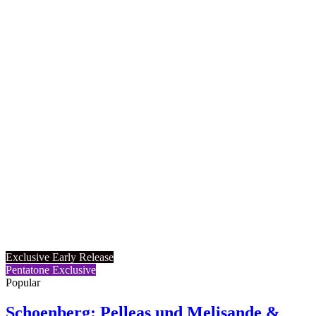
Exclusive Early Release
Pentatone Exclusive
Popular
Schoenberg: Pelleas und Melisande &