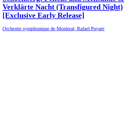
Verklärte Nacht (Transfigured Night)
[Exclusive Early Release]
Orchestre symphonique de Montreal, Rafael Payare