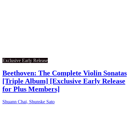
Exclusive Early Release
Beethoven: The Complete Violin Sonatas
[Triple Album] [Exclusive Early Release
for Plus Members]
Shuann Chai, Shunske Sato