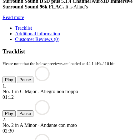
Surround Sound DSD plus 5.1.4 Channel Auro3D Immersive
Surround Sound 96k FLAC.
It is Aliud’s
Read more
Tracklist
Additional information
Customer Reviews (0)
Tracklist
Please note that the below previews are loaded as 44.1 kHz / 16 bit.
Play
Pause
1.
No. 1 in C Major - Allegro non troppo
01:12
Play
Pause
2.
No. 2 in A Minor - Andante con moto
02:30