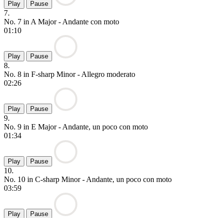
Play
Pause
7.
No. 7 in A Major - Andante con moto
01:10
Play
Pause
8.
No. 8 in F-sharp Minor - Allegro moderato
02:26
Play
Pause
9.
No. 9 in E Major - Andante, un poco con moto
01:34
Play
Pause
10.
No. 10 in C-sharp Minor - Andante, un poco con moto
03:59
Play
Pause