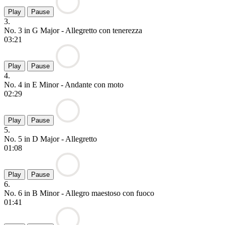
Play
Pause
3.
No. 3 in G Major - Allegretto con tenerezza
03:21
Play
Pause
4.
No. 4 in E Minor - Andante con moto
02:29
Play
Pause
5.
No. 5 in D Major - Allegretto
01:08
Play
Pause
6.
No. 6 in B Minor - Allegro maestoso con fuoco
01:41