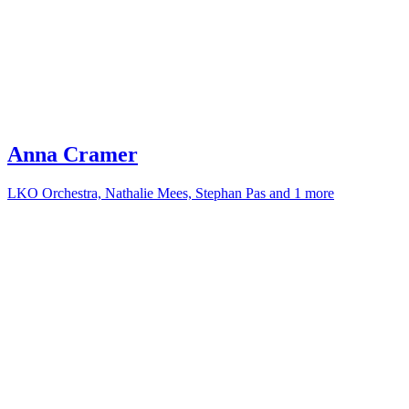
Anna Cramer
LKO Orchestra, Nathalie Mees, Stephan Pas and 1 more