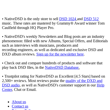
• NativeDSD is the only store to sell
DSD 1024
and
DSD 512
music. These rates are mastered by Grammy® Award winner Tom
Caulfield through HQ Player Pro.
• NativeDSD's weekly Newsletters and Blog posts are an industry
phenomenon: filled with new Albums, Special Offers, and Editorials
such as interviews with musicians, producers and
recording engineers, as well as dedicated and exclusive DSD and
DXD album reviews.
Sign up for the newsletter here
.
• Check out and compare hundreds of products and software that
play back DSD files, in the
NativeDSD Database
.
• Trustpilot rating for NativeDSD as Excellent [4.5 Stars] based on
2,500+ reviews. Most reviews praise the
quality of the DXD and
DSD audio
, as well as NativeDSD's customer support in our
Help
Center
, Chat or Email.
About us
Contact us