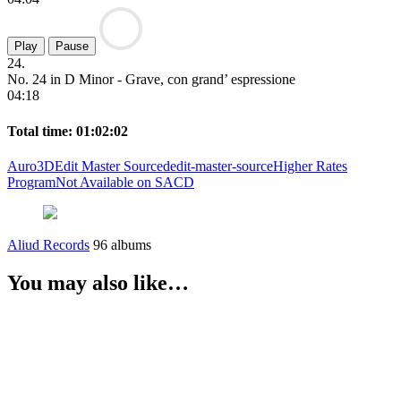
Play
Pause
24.
No. 24 in D Minor - Grave, con grand’ espressione
04:18
Total time: 01:02:02
Auro3D
Edit Master Sourced
edit-master-source
Higher Rates
Program
Not Available on SACD
Aliud Records
96 albums
You may also like…