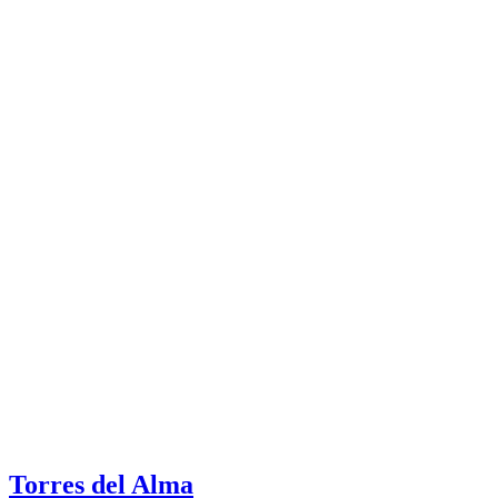
Torres del Alma