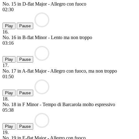
No. 15 in D-flat Major - Allegro con fuoco
02:30
Play
Pause
16.
No. 16 in B-flat Minor - Lento ma non troppo
03:16
Play
Pause
17.
No. 17 in A-flat Major - Allegro con fuoco, ma non troppo
01:50
Play
Pause
18.
No. 18 in F Minor - Tempo di Barcarola molto espressivo
05:38
Play
Pause
19.
No. 19 in E-flat Major - Allegro con fuoco