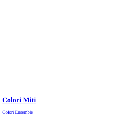
Colori Miti
Colori Ensemble