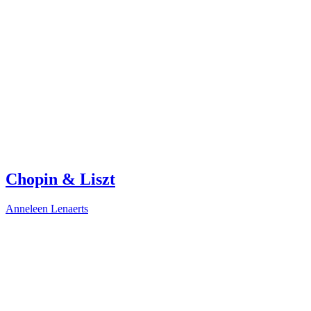
Chopin & Liszt
Anneleen Lenaerts