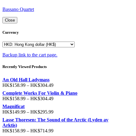
Bassano Quartet
Close
Currency
Backup link to the cart page.
Recently Viewed Products
An Old Hall Ladymass
HK$
158.99
–
HK$
304.49
Complete Works For Violin & Piano
HK$
158.99
–
HK$
304.49
Magnificat
HK$
149.99
–
HK$
295.99
Lasse Thoresen: The Sound of the Arctic (Lyden av
Arktis)
HK$
158.99
–
HK$
714.99