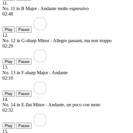
11.
No. 11 in B Major - Andante molto espressivo
02:48
Play
Pause
12.
No. 12 in G-sharp Minor - Allegro passant, ma non troppo
02:29
Play
Pause
13.
No. 13 in F-sharp Major - Andante
02:10
Play
Pause
14.
No. 14 in E-flat Minor - Andante, un poco con moto
02:32
Play
Pause
15.