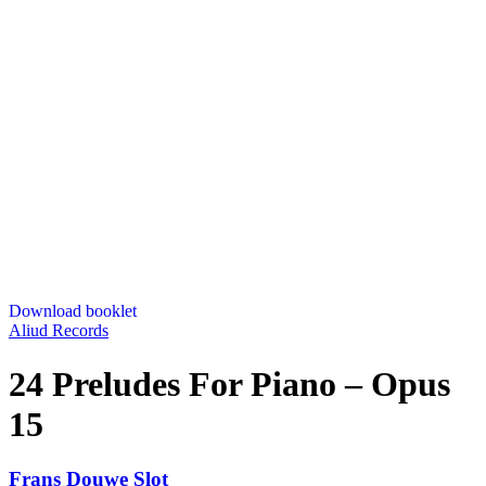
Download booklet
Aliud Records
24 Preludes For Piano – Opus
15
Frans Douwe Slot