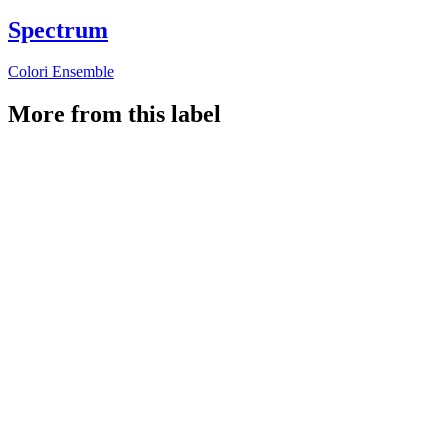
Spectrum
Colori Ensemble
More from this label