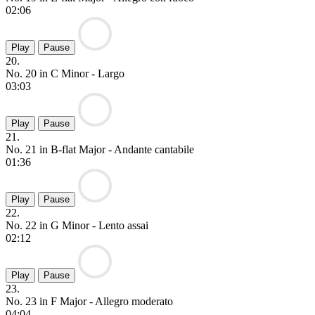
02:06
Play
Pause
20.
No. 20 in C Minor - Largo
03:03
Play
Pause
21.
No. 21 in B-flat Major - Andante cantabile
01:36
Play
Pause
22.
No. 22 in G Minor - Lento assai
02:12
Play
Pause
23.
No. 23 in F Major - Allegro moderato
04:04