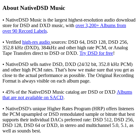
About NativeDSD Music
• NativeDSD Music is the largest highest-resolution audio download
store for DSD and DXD music, with
over 3,200+ Albums from
over 90 Record Labels
.
• Verified
high-res audio
sources: DSD 64, DSD 128, DSD 256,
352.8 kHz (DXD), 384kHz and other high rate PCM, or Analog
Tape Transfers direct to DSD or DXD.
Try DSD for free
!
• NativeDSD sells native DSD, DXD (24/32 bit, 352.8 kHz PCM)
and other high PCM rates. That’s how we make sure that you get as
close to the actual performance as possible. The Original Recording
Format is always visible on each album page.
• 45% of the NativeDSD Music catalog are DSD or DXD
Albums
that are not available on SACD
.
• NativeDSD's unique Higher Rates Program (HRP) offers listeners
the PCM upsampled or DSD remodulated sample or bitrate that best
supports their individual DACs preferred rate: DSD 512, DSD 256,
DSD 128, DSD 64 or DXD, in stereo and multichannel 5.0, 5.1, as
well as sounds best.