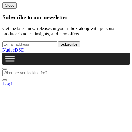
Close
Subscribe to our newsletter
Get the latest new-releases in your inbox along with personal
producer's notes, insights, and new offers.
NativeDSD
Log in