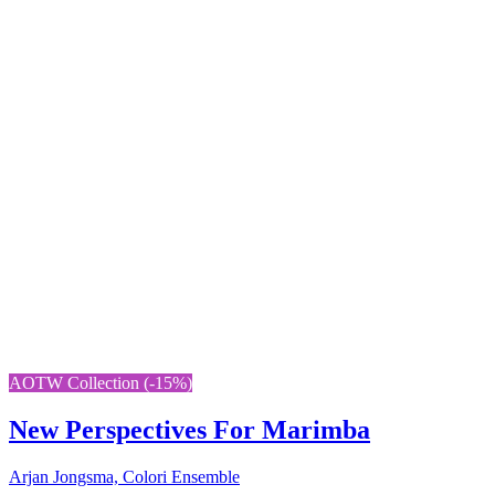
AOTW Collection (-15%)
New Perspectives For Marimba
Arjan Jongsma, Colori Ensemble