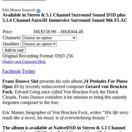
Edit Master Sourced
i
Available in Stereo & 5.1 Channel Surround Sound DSD plus
5.1.4 Channel Auro3D Immersive Surround Sound 96k FLAC
Price
HK$
158.99
–
HK$
304.49
Channels
Qualities
Add to cart
Original Recording Format: DSD 256
Quality and Channels Help
Facebook
Twitter
Frans Douwe Slot
presents his solo album
24 Preludes For Piano
Opus 15
by recently rediscovered composer
Gerard von Brucken
Fock
. Edvard Grieg once called Von Brucken Fock the Dutch
Chopin. Frans Douwe considers it his mission to bring this unjustly
forgotten composer to the fore.
Eric Matser, biographer of Von Brucken Fock, writes
“His life story
reads like a novel, his music is of overwhelming beauty.”
The album is available at NativeDSD in Stereo & 5.1 Channel